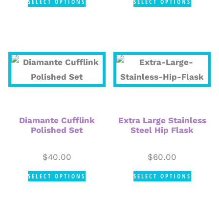
SELECT OPTIONS
SELECT OPTIONS
Diamante Cufflink
Extra Large Stainless
Polished Set
Steel Hip Flask
$
40.00
$
60.00
SELECT OPTIONS
SELECT OPTIONS