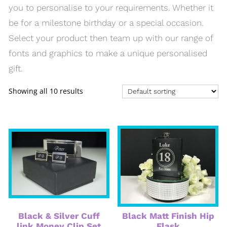
you to personalise to your requirements. Whether it
be for a milestone birthday or a special occasion.
Select your product then team up with our range of
fonts and graphics to make a unique personalised
gift.
Showing all 10 results
Black & Silver Cuff
Black Matt Finish Hip
link Money Clip Set
Flask