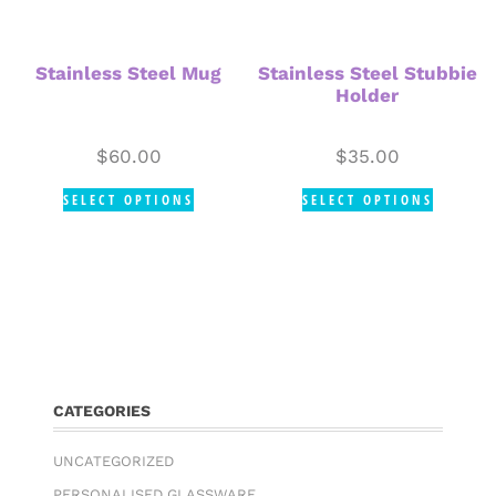
Stainless Steel Mug
Stainless Steel Stubbie
Holder
$
60.00
$
35.00
SELECT OPTIONS
SELECT OPTIONS
CATEGORIES
UNCATEGORIZED
PERSONALISED GLASSWARE