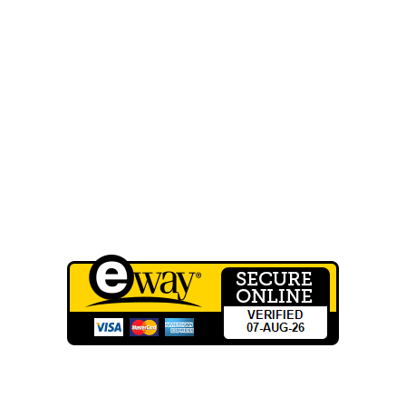
FAQ
Our Work
Shop
Contact Us
Wholesale Registration
QUICK LINKS
Terms of Service
Privacy Policy
CONTACT INFO