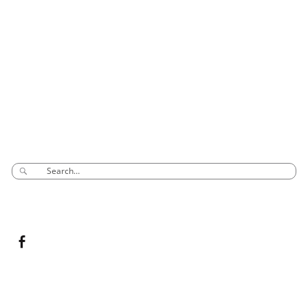
Phone: 03 8795 7591
sales@groovyglass.com.au
Unit 10 57-59
Melverton Drive
Hallam Vic 3803
SEARCH
CONNECT TO US
Copyright ©
2026
Groovy Glass