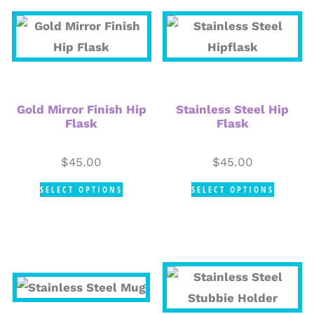
Gold Mirror Finish Hip
Stainless Steel Hip
Flask
Flask
$
45.00
$
45.00
SELECT OPTIONS
SELECT OPTIONS