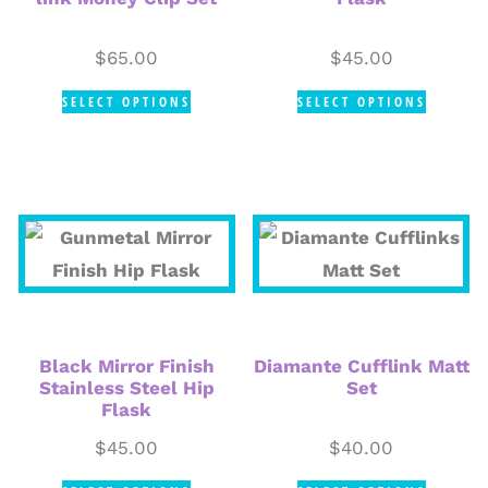
$
65.00
$
45.00
SELECT OPTIONS
SELECT OPTIONS
Black Mirror Finish
Diamante Cufflink Matt
Stainless Steel Hip
Set
Flask
$
45.00
$
40.00