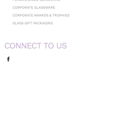
CORPORATE GLASSWARE
CORPORATE AWARDS & TROPHIES
GLASS GIFT PACKAGING
CONNECT TO US
MENU
Home
About Us