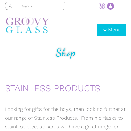
Menu
Shop
STAINLESS PRODUCTS
Looking for gifts for the boys, then look no further at
our range of Stainless Products. From hip flasks to
stainless steel tankards we have a great range for