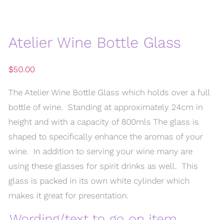
Atelier Wine Bottle Glass
$
50.00
The Atelier Wine Bottle Glass which holds over a full
bottle of wine. Standing at approximately 24cm in
height and with a capacity of 800mls The glass is
shaped to specifically enhance the aromas of your
wine. In addition to serving your wine many are
using these glasses for spirit drinks as well. This
glass is packed in its own white cylinder which
makes it great for presentation.
Wording/text to go on item