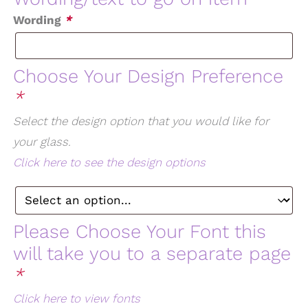
Wording
*
Choose Your Design Preference
*
Select the design option that you would like for
your glass.
Click here to see the design options
Please Choose Your Font this
will take you to a separate page
*
Click here to view fonts