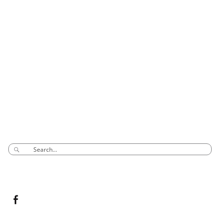
CONTACT INFO
Phone: 03 8795 7591
sales@groovyglass.com.au
Unit 10 57-59
Melverton Drive
Hallam Vic 3803
SEARCH
CONNECT TO US