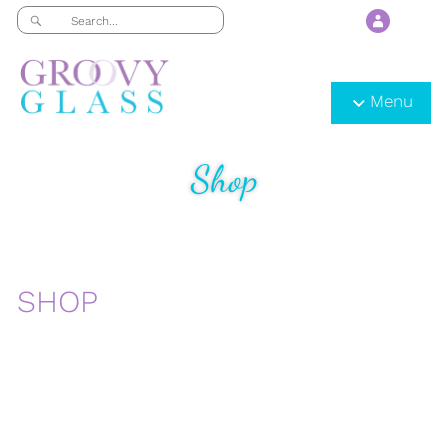
Menu
Shop
SHOP