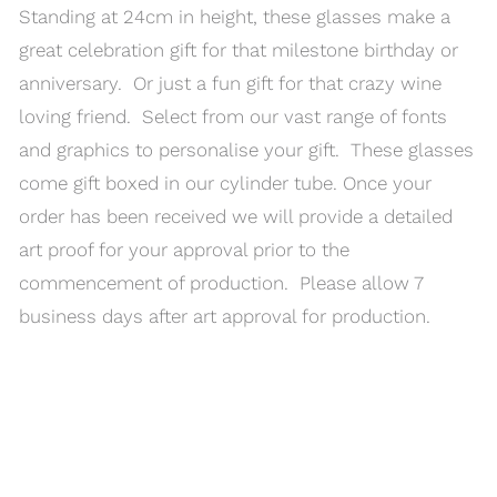
Standing at 24cm in height, these glasses make a
great celebration gift for that milestone birthday or
anniversary. Or just a fun gift for that crazy wine
loving friend. Select from our vast range of fonts
and graphics to personalise your gift. These glasses
come gift boxed in our cylinder tube. Once your
order has been received we will provide a detailed
art proof for your approval prior to the
commencement of production. Please allow 7
business days after art approval for production.
MENU