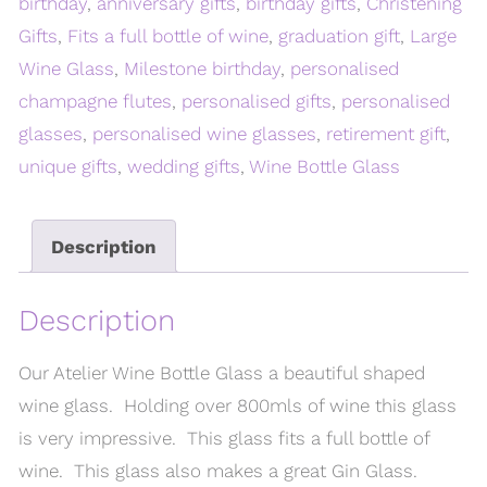
birthday
,
anniversary gifts
,
birthday gifts
,
Christening
Gifts
,
Fits a full bottle of wine
,
graduation gift
,
Large
Wine Glass
,
Milestone birthday
,
personalised
champagne flutes
,
personalised gifts
,
personalised
glasses
,
personalised wine glasses
,
retirement gift
,
unique gifts
,
wedding gifts
,
Wine Bottle Glass
Description
Description
Our Atelier Wine Bottle Glass a beautiful shaped
wine glass. Holding over 800mls of wine this glass
is very impressive. This glass fits a full bottle of
wine. This glass also makes a great Gin Glass.