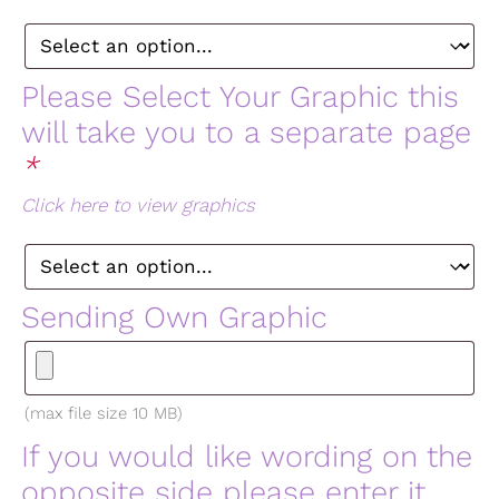
Please Select Your Graphic this
will take you to a separate page
*
Click here to view graphics
Sending Own Graphic
(max file size 10 MB)
If you would like wording on the
opposite side please enter it