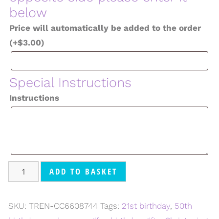
below
Price will automatically be added to the order
(+
$
3.00
)
Special Instructions
Instructions
ADD TO BASKET
SKU:
TREN-CC6608744
Tags:
21st birthday
,
50th