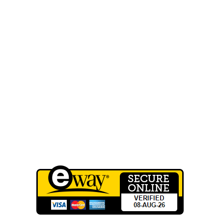
Home
About Us
FAQ
Our Work
Shop
Contact Us
Wholesale Registration
QUICK LINKS
Terms of Service
Privacy Policy