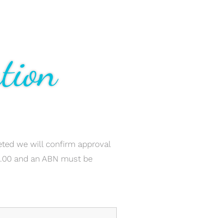
tion
ted we will confirm approval
0.00 and an ABN must be