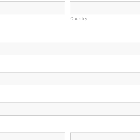
Country