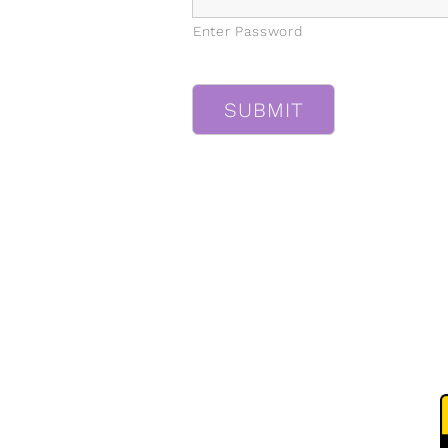
Enter Password
CAPTCHA
SUBMIT
MENU
Home
T
About Us
P
FAQ
Our Work
Shop
Contact Us