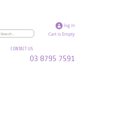
log in
Cart is Empty
CONTACT US
03 8795 7591