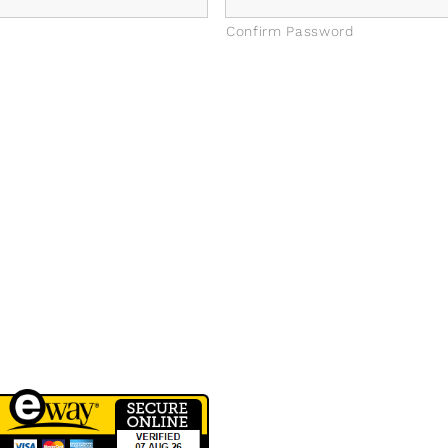
Confirm Password
QUICK LINKS
CONTACT INFO
erms of Service
Phone: 03 8795 7591
rivacy Policy
sales@groovyglass.com.au
Unit 10 57-59
Melverton Drive
Hallam Vic 3803