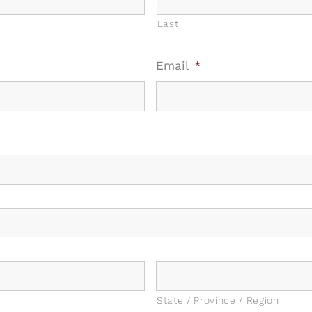
Last
Email
*
State / Province / Region