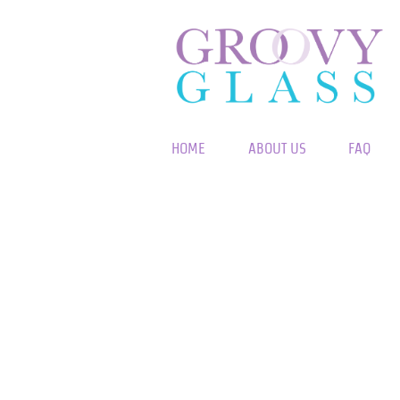
HOME
ABOUT US
FAQ