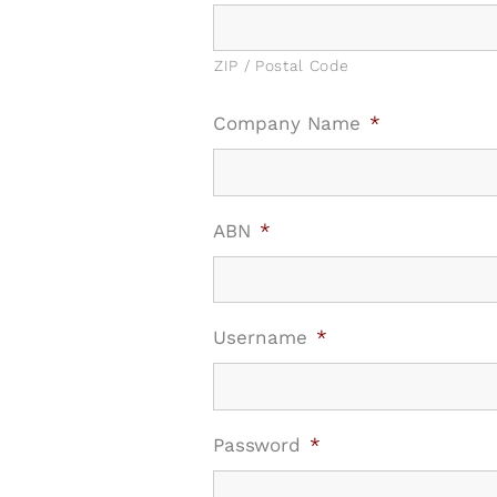
ZIP / Postal Code
Company Name
*
ABN
*
Username
*
Password
*