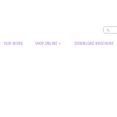
OUR WORK
SHOP ONLINE
DOWNLOAD BROCHURE