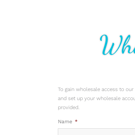
Who
To gain wholesale access to our
and set up your wholesale acco
provided.
Name
*