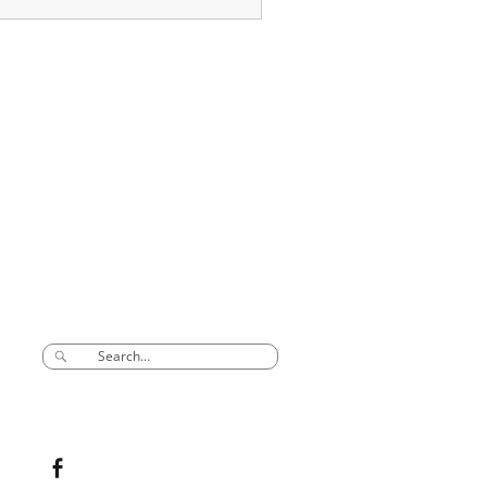
SEARCH
CONNECT TO US