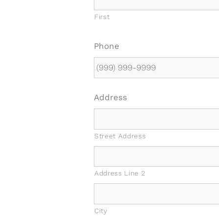
First
Phone
Address
Street Address
Address Line 2
City