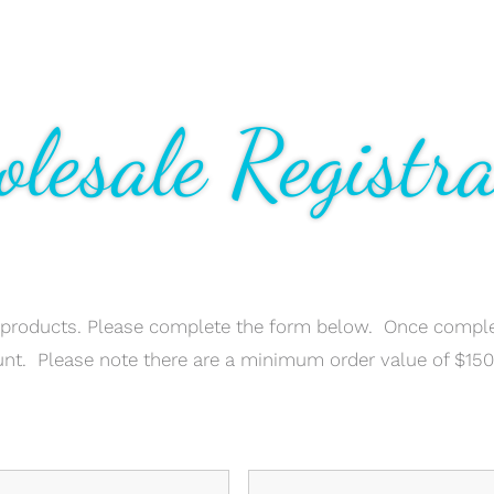
lesale Registra
 products. Please complete the form below. Once comple
unt. Please note there are a minimum order value of $15