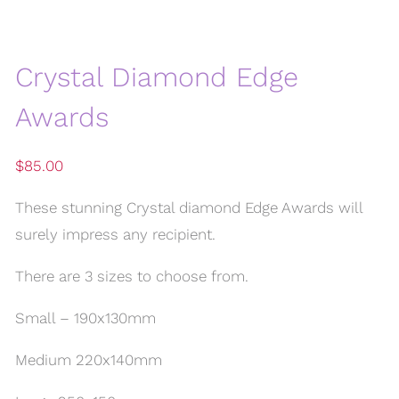
Crystal Diamond Edge
Awards
$
85.00
These stunning Crystal diamond Edge Awards will
surely impress any recipient.
There are 3 sizes to choose from.
Small – 190x130mm
Medium 220x140mm