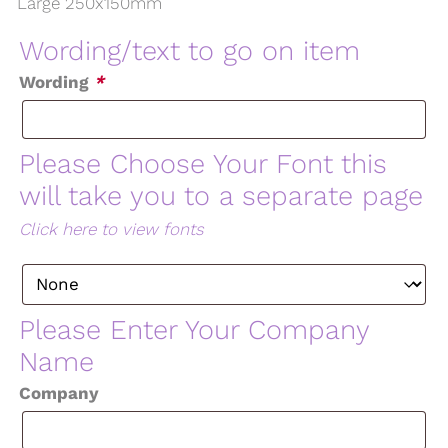
Large 250x150mm
Wording/text to go on item
Wording
*
Please Choose Your Font this
will take you to a separate page
Click here to view fonts
Please Enter Your Company
Name
Company