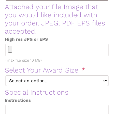
Attached your file Image that
you would like included with
your order. JPEG, PDF EPS files
accepted.
High res JPG or EPS
(max file size 10 MB)
Select Your Award Size
*
Special Instructions
Instructions