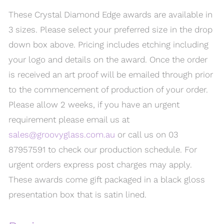
These Crystal Diamond Edge awards are available in
3 sizes. Please select your preferred size in the drop
down box above. Pricing includes etching including
your logo and details on the award. Once the order
is received an art proof will be emailed through prior
to the commencement of production of your order.
Please allow 2 weeks, if you have an urgent
requirement please email us at
sales@groovyglass.com.au
or call us on 03
87957591 to check our production schedule. For
urgent orders express post charges may apply.
These awards come gift packaged in a black gloss
presentation box that is satin lined.