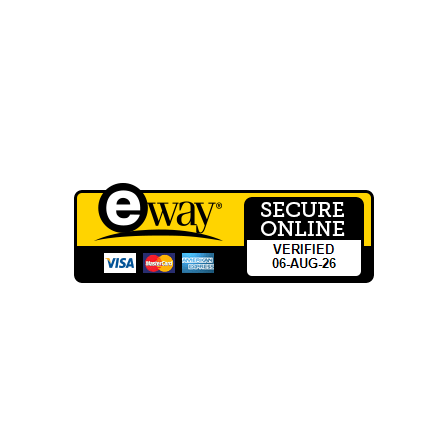
Wholesale Registration
QUICK LINKS
Terms of Service
Privacy Policy
CONTACT INFO
Phone: 03 8795 7591
sales@groovyglass.com.au
Unit 10 57-59