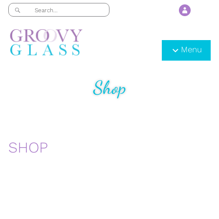
Menu
Shop
SHOP