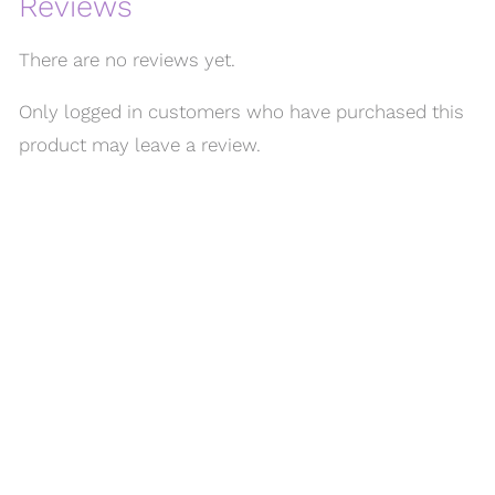
Reviews
There are no reviews yet.
Only logged in customers who have purchased this
product may leave a review.
MENU
Home
About Us
FAQ
Our Work
Shop
Contact Us