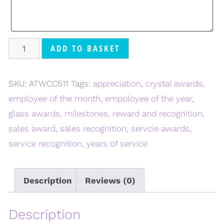
ADD TO BASKET
SKU:
ATWCC511
Tags:
appreciation
,
crystal awards
,
employee of the month
,
empoloyee of the year
,
glass awards
,
milestones
,
reward and recognition
,
sales award
,
sales recognition
,
servcie awards
,
service recognition
,
years of service
Description
Reviews (0)
Description