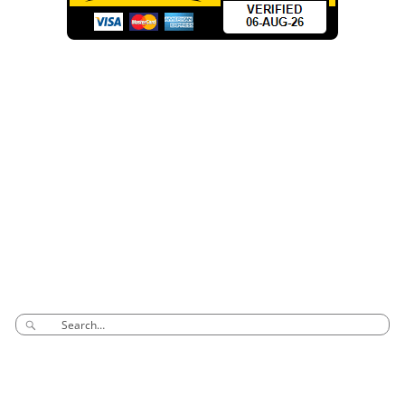
CONTACT INFO
Phone: 03 8795 7591
sales@groovyglass.com.au
Unit 10 57-59
Melverton Drive
Hallam Vic 3803
SEARCH
CONNECT TO US