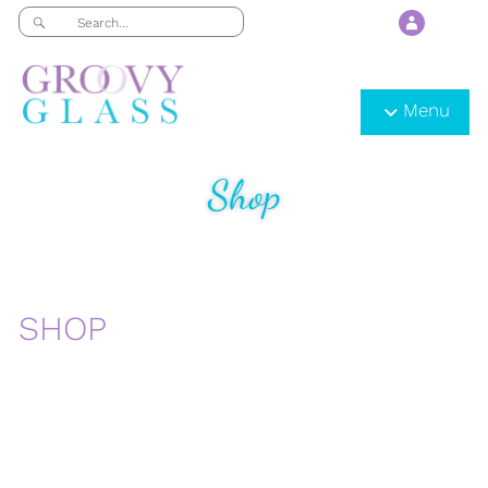
Menu
Shop
SHOP