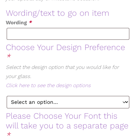
Wording/text to go on item
Wording
*
Choose Your Design Preference
*
Select the design option that you would like for
your glass.
Click here to see the design options
Please Choose Your Font this
will take you to a separate page
*