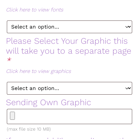
Click here to view fonts
Please Select Your Graphic this
will take you to a separate page
*
Click here to view graphics
Sending Own Graphic
(max file size 10 MB)