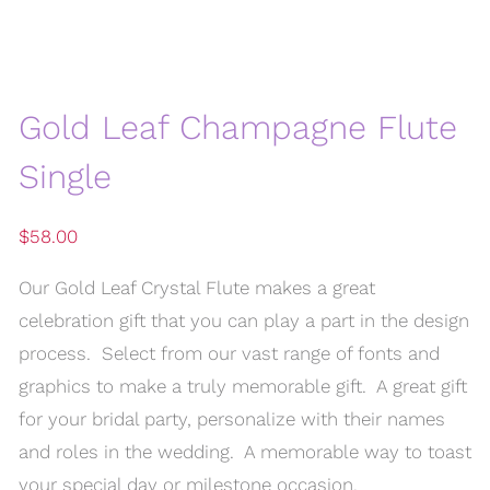
Gold Leaf Champagne Flute
Single
$
58.00
Our Gold Leaf Crystal Flute makes a great
celebration gift that you can play a part in the design
process. Select from our vast range of fonts and
graphics to make a truly memorable gift. A great gift
for your bridal party, personalize with their names
and roles in the wedding. A memorable way to toast
your special day or milestone occasion.