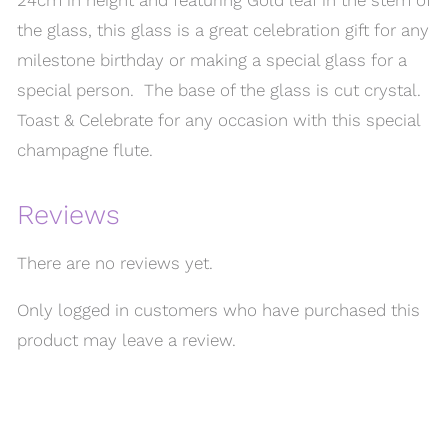
the glass, this glass is a great celebration gift for any
milestone birthday or making a special glass for a
special person. The base of the glass is cut crystal.
Toast & Celebrate for any occasion with this special
champagne flute.
Reviews
There are no reviews yet.
Only logged in customers who have purchased this
product may leave a review.