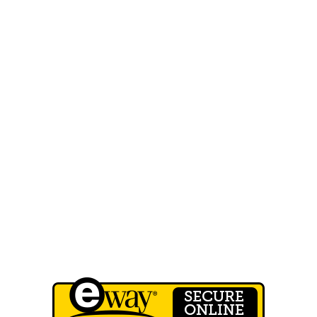
MENU
Home
About Us
FAQ
Our Work
Shop
Contact Us
Wholesale Registration
QUICK LINKS
Terms of Service
Privacy Policy