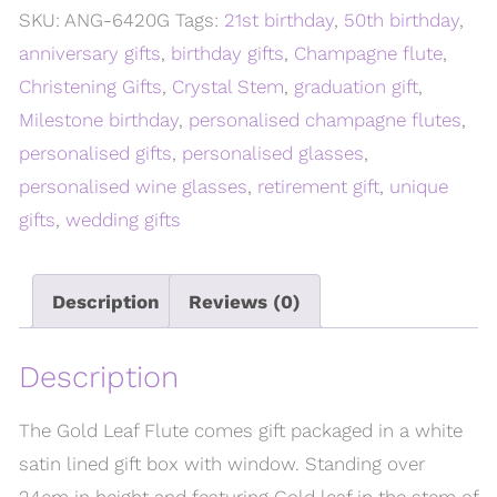
SKU:
ANG-6420G
Tags:
21st birthday
,
50th birthday
,
anniversary gifts
,
birthday gifts
,
Champagne flute
,
Christening Gifts
,
Crystal Stem
,
graduation gift
,
Milestone birthday
,
personalised champagne flutes
,
personalised gifts
,
personalised glasses
,
personalised wine glasses
,
retirement gift
,
unique
gifts
,
wedding gifts
Description
Reviews (0)
Description
The Gold Leaf Flute comes gift packaged in a white
satin lined gift box with window. Standing over
24cm in height and featuring Gold leaf in the stem of