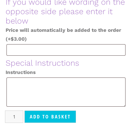
If you would like wording on the
opposite side please enter it
below
Price will automatically be added to the order
(+
$
3.00
)
Special Instructions
Instructions
ADD TO BASKET