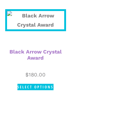
Black Arrow Crystal
Award
$
180.00
SELECT OPTIONS