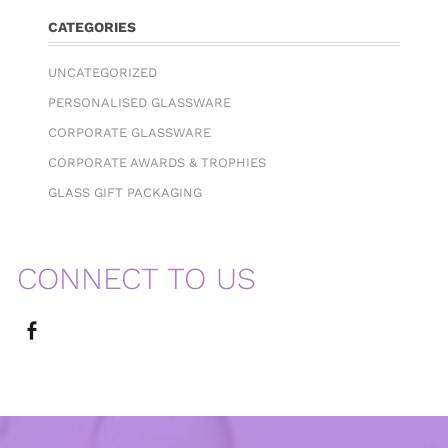
CATEGORIES
UNCATEGORIZED
PERSONALISED GLASSWARE
CORPORATE GLASSWARE
CORPORATE AWARDS & TROPHIES
GLASS GIFT PACKAGING
CONNECT TO US