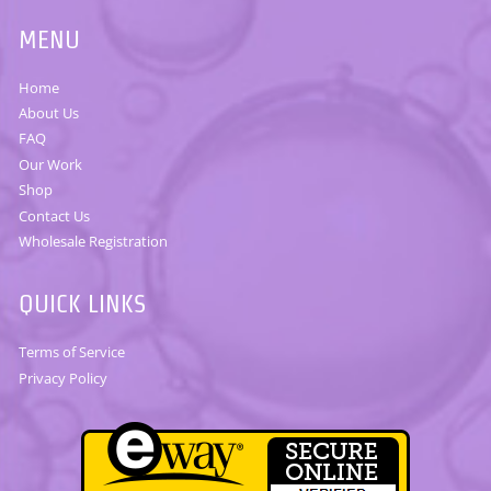
MENU
Home
About Us
FAQ
Our Work
Shop
Contact Us
Wholesale Registration
QUICK LINKS
Terms of Service
Privacy Policy