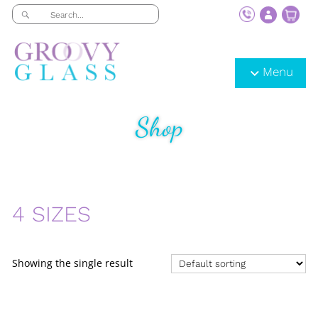
Menu
Shop
4 SIZES
Showing the single result