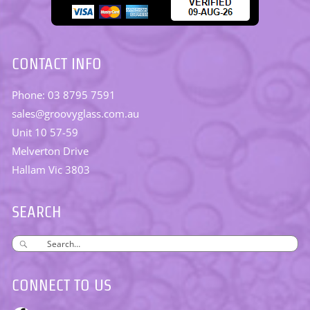
CONTACT INFO
Phone: 03 8795 7591
sales@groovyglass.com.au
Unit 10 57-59
Melverton Drive
Hallam Vic 3803
SEARCH
CONNECT TO US