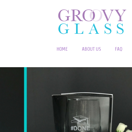
HOME
ABOUT US
FAQ