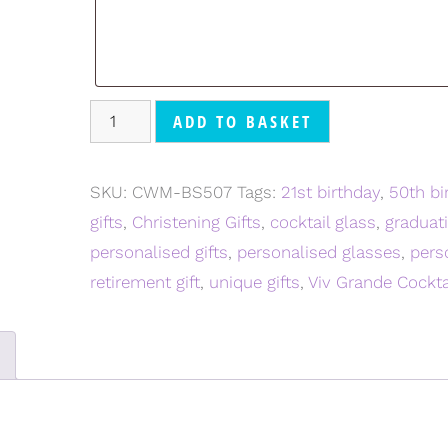
ADD TO BASKET
SKU:
CWM-BS507
Tags:
21st birthday
,
50th bi
gifts
,
Christening Gifts
,
cocktail glass
,
graduati
personalised gifts
,
personalised glasses
,
pers
retirement gift
,
unique gifts
,
Viv Grande Cockta