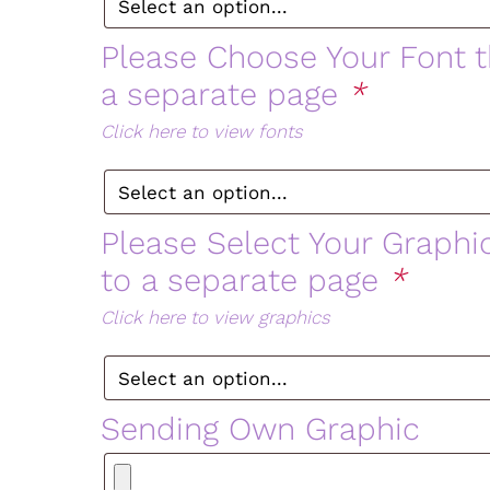
Please Choose Your Font th
a separate page
*
Click here to view fonts
Please Select Your Graphic
to a separate page
*
Click here to view graphics
Sending Own Graphic