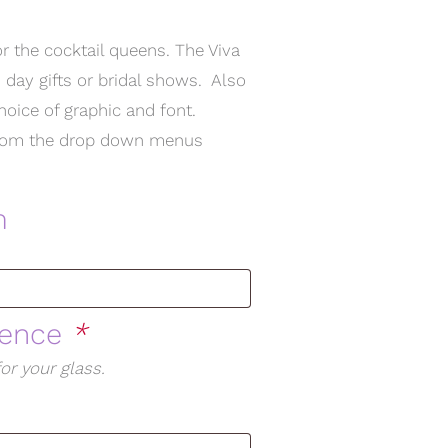
or the cocktail queens. The Viva
 day gifts or bridal shows. Also
choice of graphic and font.
t from the drop down menus
m
rence
*
or your glass.