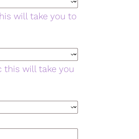
is will take you to
 this will take you