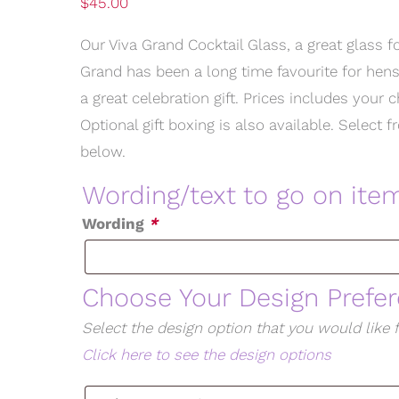
$
45.00
Our Viva Grand Cocktail Glass, a great glass f
Grand has been a long time favourite for hens
a great celebration gift. Prices includes your 
Optional gift boxing is also available. Selec
below.
Wording/text to go on ite
Wording
*
Choose Your Design Prefe
Select the design option that you would like f
Click here to see the design options