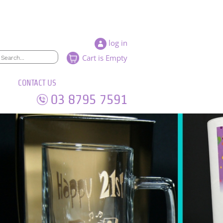
log in
Cart is Empty
CONTACT US
03 8795 7591