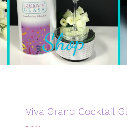
Shop
Viva Grand Cocktail G