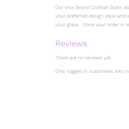
Our Viva Grand Cocktail Glass st
your preferred design style and s
your glass. Once your order is re
Reviews
There are no reviews yet.
Only logged in customers who ha
MENU
Home
T