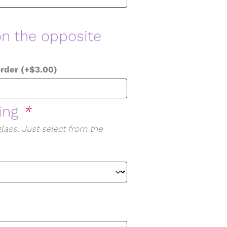
on the opposite
order
(+
$
3.00
)
ging
*
lass. Just select from the