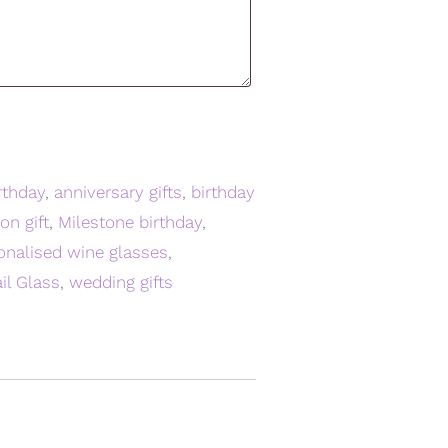
rthday
,
anniversary gifts
,
birthday
on gift
,
Milestone birthday
,
onalised wine glasses
,
il Glass
,
wedding gifts