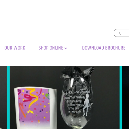
OUR WORK
SHOP ONLINE
DOWNLOAD BROCHURE