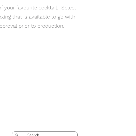
 your favourite cocktail. Select
xing that is available to go with
pproval prior to production.
SEARCH