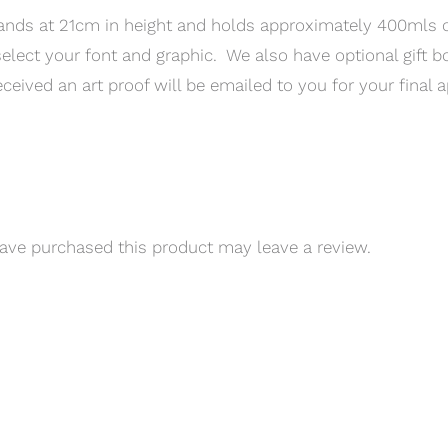
ands at 21cm in height and holds approximately 400mls of
elect your font and graphic. We also have optional gift bo
ceived an art proof will be emailed to you for your final a
ve purchased this product may leave a review.
QUICK LINKS
CONTACT INFO
erms of Service
Phone: 03 8795 7591