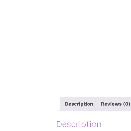
Description
Reviews (0)
Description