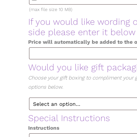
(max file size 10 MB)
If you would like wording 
side please enter it below
Price will automatically be added to the 
Would you like gift packa
Choose your gift boxing to compliment your g
options below.
Special Instructions
Instructions